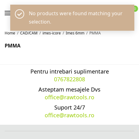
0
No products were found matching your
selection.
Home
/
CAD/CAM
/
imes-icore
/
Imes 6mm
/
PMMA
PMMA
Pentru intrebari suplimentare
0767822808
Asteptam mesajele Dvs
office@rawtools.ro
Suport 24/7
office@rawtools.ro