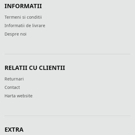
INFORMATII
Termeni si conditii
Informatii de livrare
Despre noi
RELATII CU CLIENTII
Returnari
Contact
Harta website
EXTRA