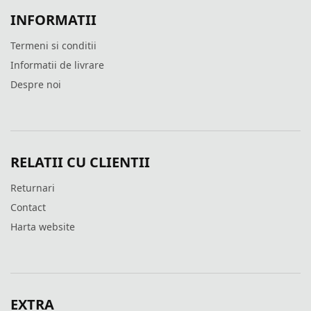
INFORMATII
Termeni si conditii
Informatii de livrare
Despre noi
RELATII CU CLIENTII
Returnari
Contact
Harta website
EXTRA