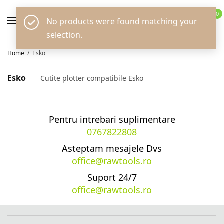
0
No products were found matching your
selection.
Home
/
Esko
Esko
Cutite plotter compatibile Esko
Pentru intrebari suplimentare
0767822808
Asteptam mesajele Dvs
office@rawtools.ro
Suport 24/7
office@rawtools.ro