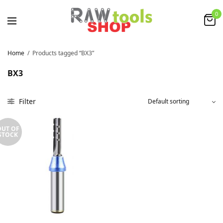
0
Home
/
Products tagged “BX3”
BX3
Filter
OUT OF
STOCK