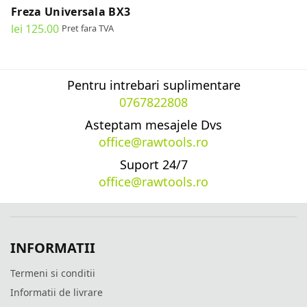
Freza Universala BX3
lei
125.00
Pret fara TVA
READ MORE
Pentru intrebari suplimentare
0767822808
Asteptam mesajele Dvs
office@rawtools.ro
Suport 24/7
office@rawtools.ro
INFORMATII
Termeni si conditii
Informatii de livrare