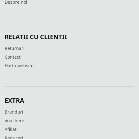
Despre noi
RELATII CU CLIENTII
Returnari
Contact
Harta website
EXTRA
Branduri
Vouchere
Afiliati
Reduceri