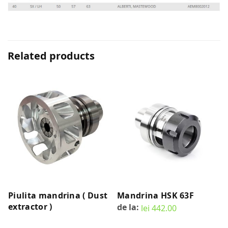
Related products
Piulita mandrina ( Dust
Mandrina HSK 63F
extractor )
de la:
lei
442.00
READ MORE
SELECT OPTIONS