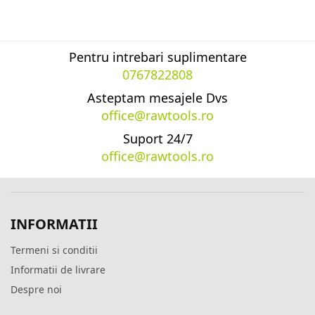
Pentru intrebari suplimentare
0767822808
Asteptam mesajele Dvs
office@rawtools.ro
Suport 24/7
office@rawtools.ro
INFORMATII
Termeni si conditii
Informatii de livrare
Despre noi