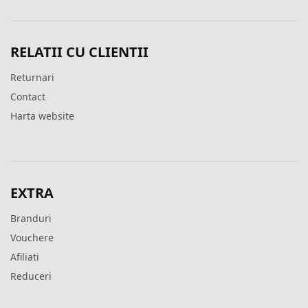
RELATII CU CLIENTII
Returnari
Contact
Harta website
EXTRA
Branduri
Vouchere
Afiliati
Reduceri