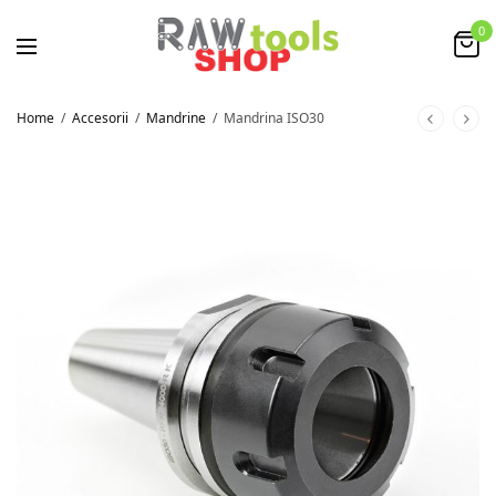
0
Home
/
Accesorii
/
Mandrine
/
Mandrina ISO30