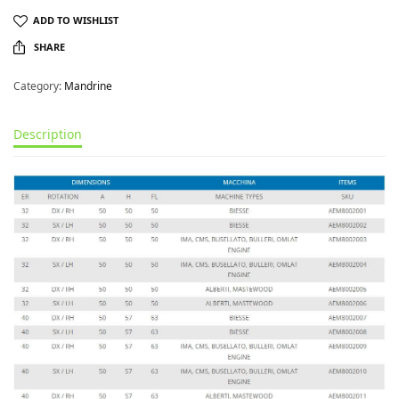
ADD TO WISHLIST
SHARE
Category:
Mandrine
Description