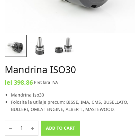
Mandrina ISO30
lei
398.86
Pret fara TVA
Mandrina Iso30
Folosita la utilaje precum: BISSE, IMA, CMS, BUSELLATO,
BULLERI, OMLAT ENGINE, ALBERTI, MASTEWOOD.
ADD TO CART